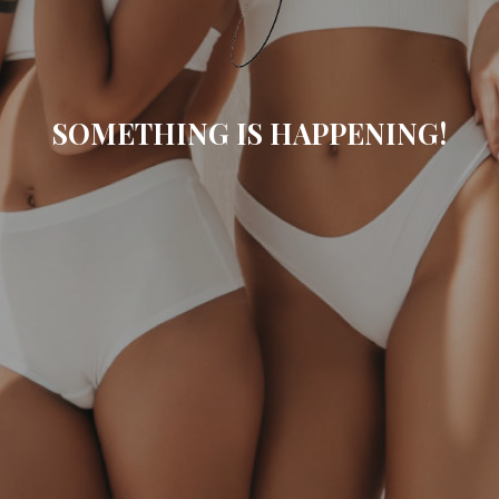
SOMETHING IS HAPPENING!