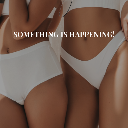
SOMETHING IS HAPPENING!