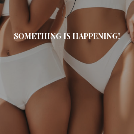
SOMETHING IS HAPPENING!