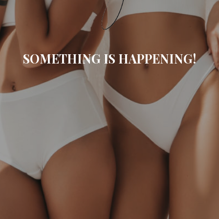
SOMETHING IS HAPPENING!