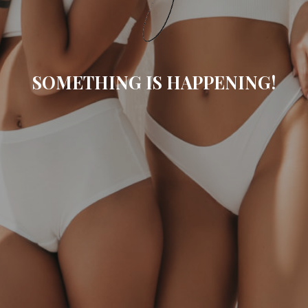
SOMETHING IS HAPPENING!