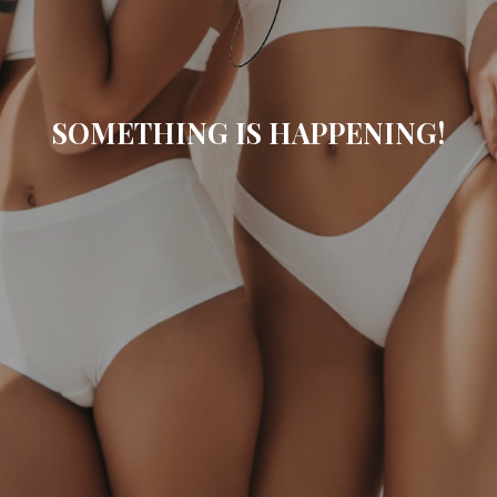
SOMETHING IS HAPPENING!