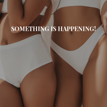
SOMETHING IS HAPPENING!