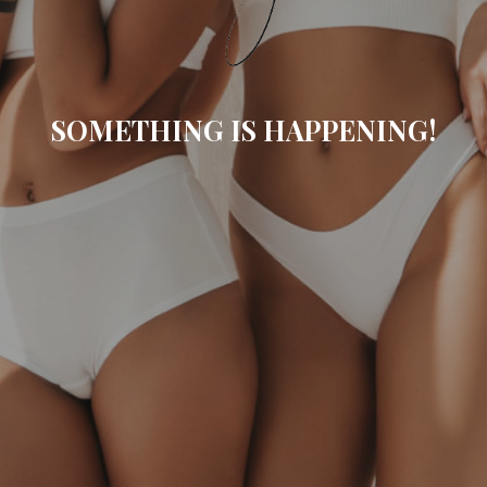
SOMETHING IS HAPPENING!