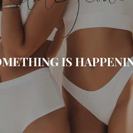
METHING IS HAPPENI