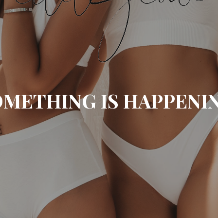
METHING IS HAPPENI