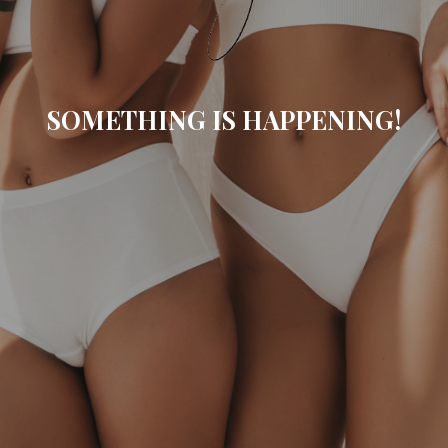
SOMETHING IS HAPPENING!