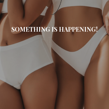
SOMETHING IS HAPPENING!