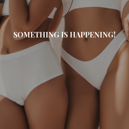
SOMETHING IS HAPPENING!