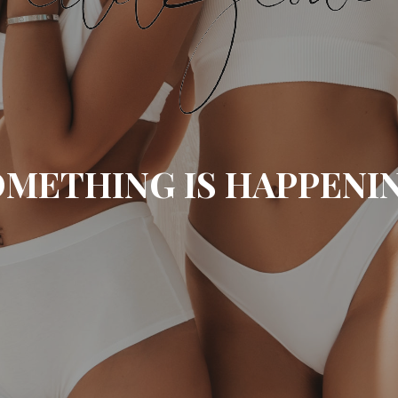
METHING IS HAPPENI