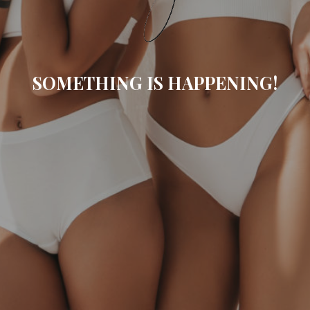
SOMETHING IS HAPPENING!