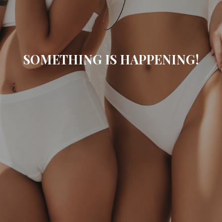
SOMETHING IS HAPPENING!