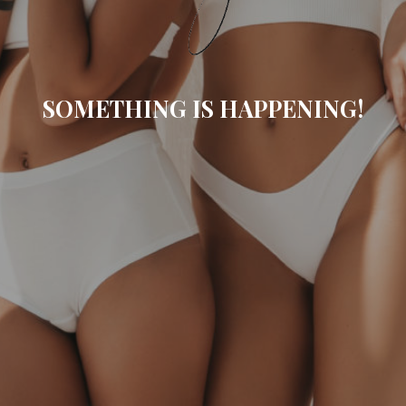
SOMETHING IS HAPPENING!