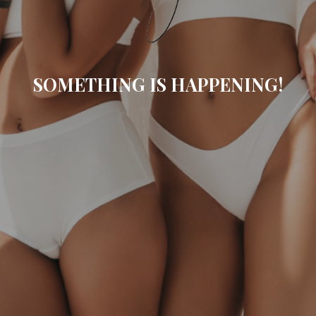
SOMETHING IS HAPPENING!