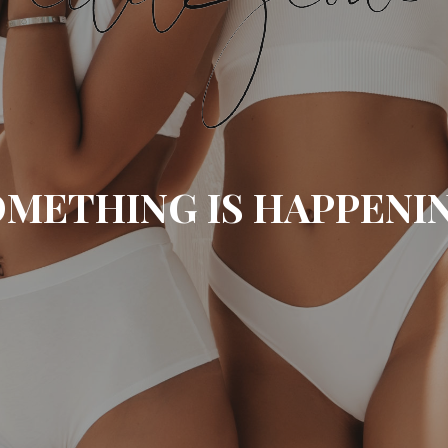
METHING IS HAPPENI