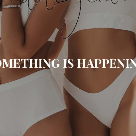
METHING IS HAPPENI