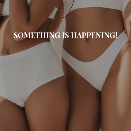
SOMETHING IS HAPPENING!