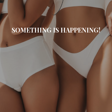
SOMETHING IS HAPPENING!