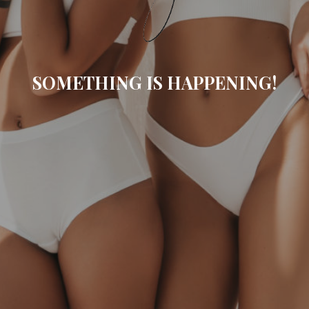
SOMETHING IS HAPPENING!