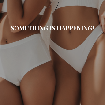
SOMETHING IS HAPPENING!