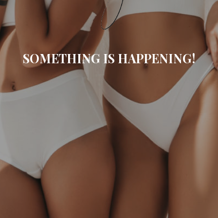
SOMETHING IS HAPPENING!