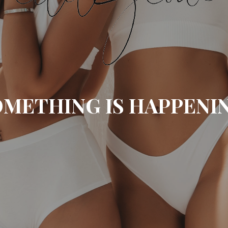
METHING IS HAPPENI