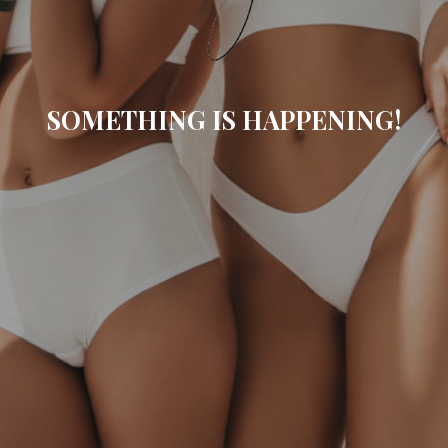
SOMETHING IS HAPPENING!