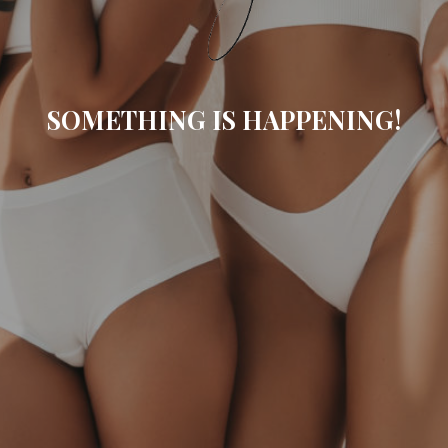
SOMETHING IS HAPPENING!