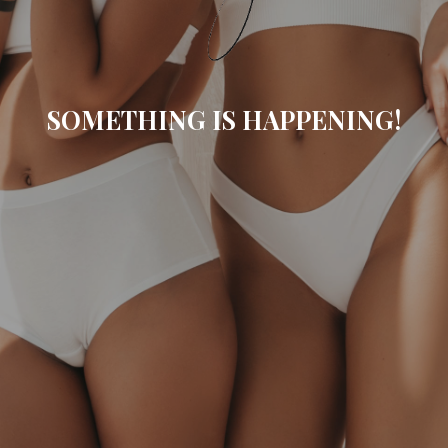
SOMETHING IS HAPPENING!