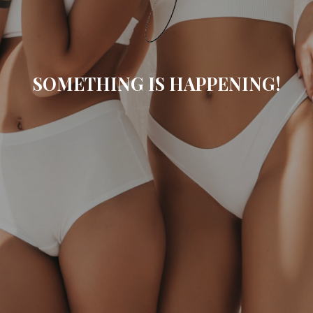
SOMETHING IS HAPPENING!