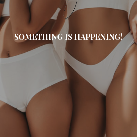
SOMETHING IS HAPPENING!