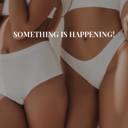
SOMETHING IS HAPPENING!