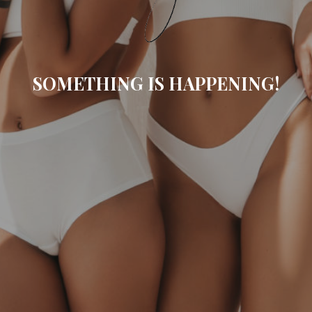
SOMETHING IS HAPPENING!