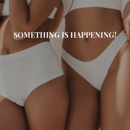
SOMETHING IS HAPPENING!