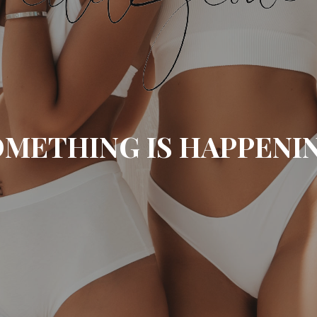
METHING IS HAPPENI