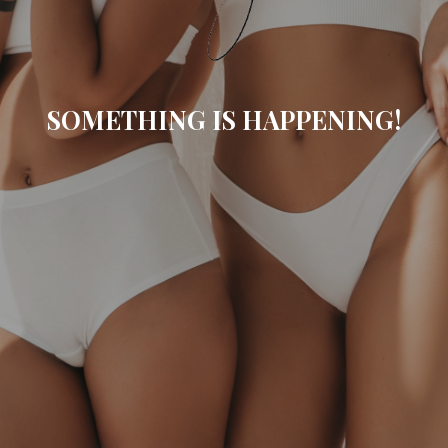
SOMETHING IS HAPPENING!