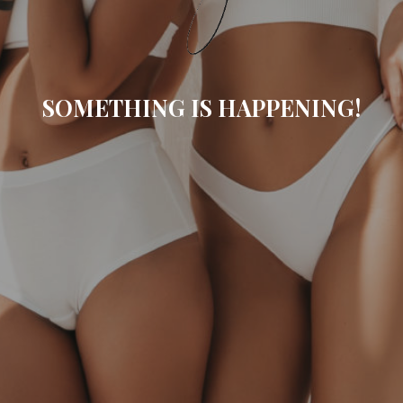
SOMETHING IS HAPPENING!