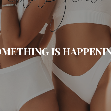
METHING IS HAPPENI