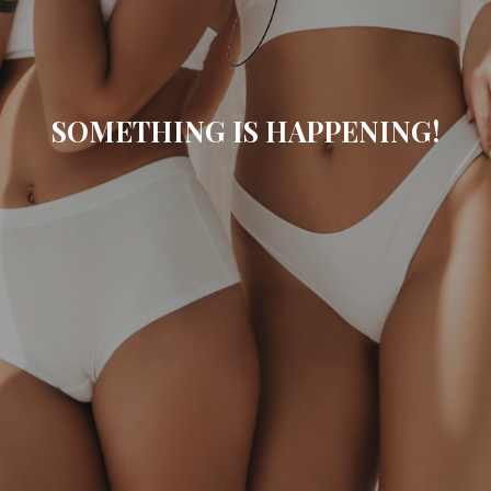
SOMETHING IS HAPPENING!