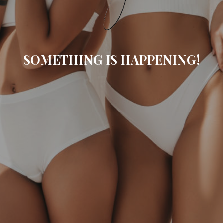
SOMETHING IS HAPPENING!