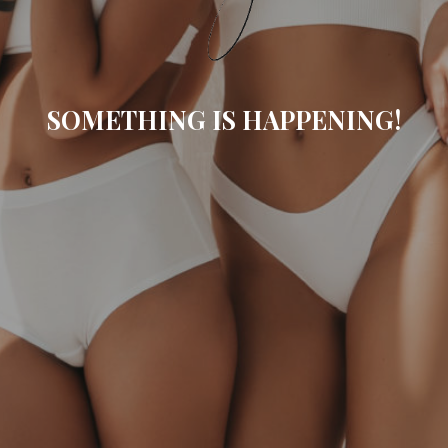
SOMETHING IS HAPPENING!