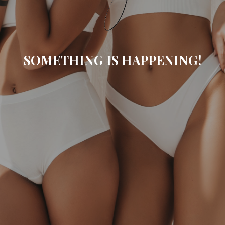
SOMETHING IS HAPPENING!