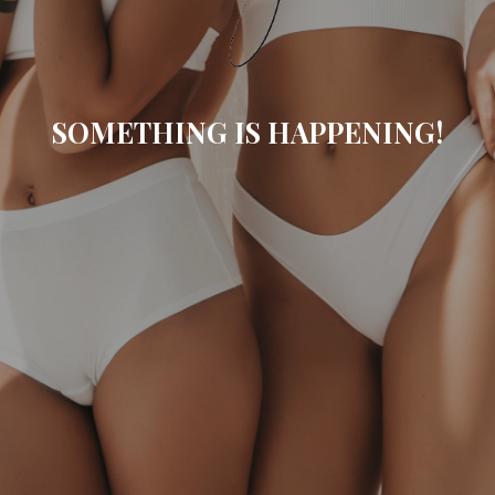
SOMETHING IS HAPPENING!