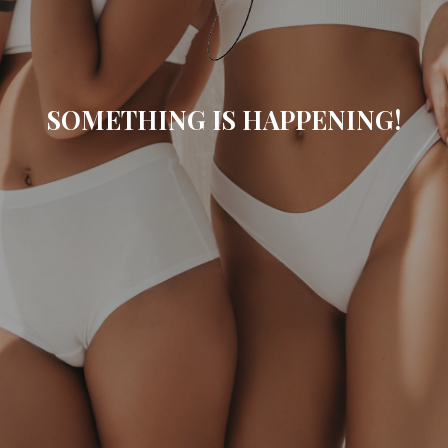
SOMETHING IS HAPPENING!