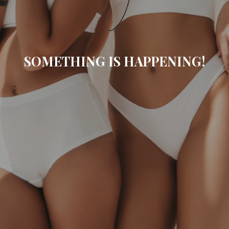
SOMETHING IS HAPPENING!