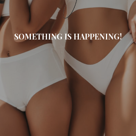
SOMETHING IS HAPPENING!