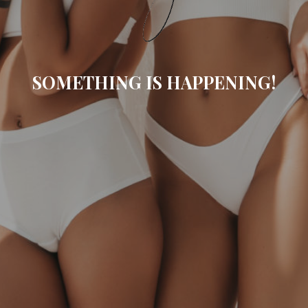
SOMETHING IS HAPPENING!