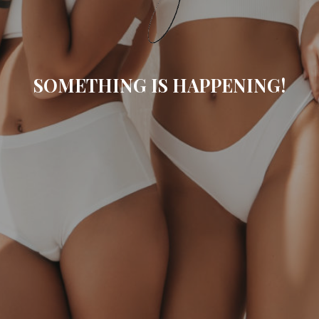
SOMETHING IS HAPPENING!