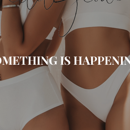
METHING IS HAPPENI