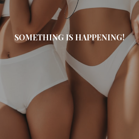
SOMETHING IS HAPPENING!